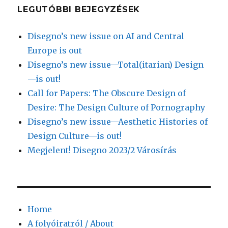
LEGUTÓBBI BEJEGYZÉSEK
Disegno’s new issue on AI and Central
Europe is out
Disegno’s new issue—Total(itarian) Design
—is out!
Call for Papers: The Obscure Design of
Desire: The Design Culture of Pornography
Disegno’s new issue—Aesthetic Histories of
Design Culture—is out!
Megjelent! Disegno 2023/2 Városírás
Home
A folyóiratról / About