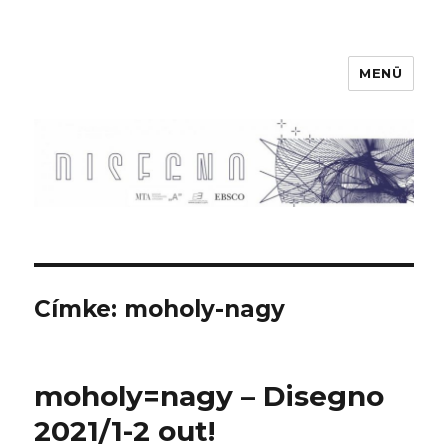
MENÜ
Disegno
Címke:
moholy-nagy
moholy=nagy – Disegno
2021/1-2 out!