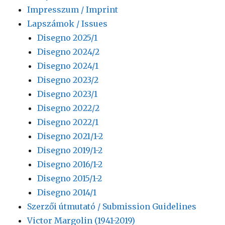
Impresszum / Imprint
Lapszámok / Issues
Disegno 2025/1
Disegno 2024/2
Disegno 2024/1
Disegno 2023/2
Disegno 2023/1
Disegno 2022/2
Disegno 2022/1
Disegno 2021/1-2
Disegno 2019/1-2
Disegno 2016/1-2
Disegno 2015/1-2
Disegno 2014/1
Szerzői útmutató / Submission Guidelines
Victor Margolin (1941-2019)