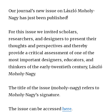
Our journal’s new issue on László Moholy-
Nagy has just been published!
For this issue we invited scholars,
researchers, and designers to present their
thoughts and perspectives and thereby
provide a critical assessment of one of the
most important designers, educators, and
thinkers of the early-twentieth century, László
Moholy-Nagy.
The title of the issue (moholy=nagy) refers to
Moholy-Nagy’s signature.
The issue can be accessed
here
.