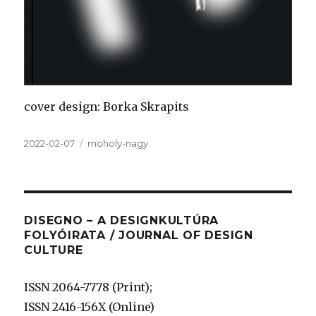
cover design: Borka Skrapits
Közzétéve
Címke
2022-02-07
moholy-nagy
DISEGNO – A DESIGNKULTÚRA
FOLYÓIRATA / JOURNAL OF DESIGN
CULTURE
ISSN 2064-7778 (Print);
ISSN 2416-156X (Online)