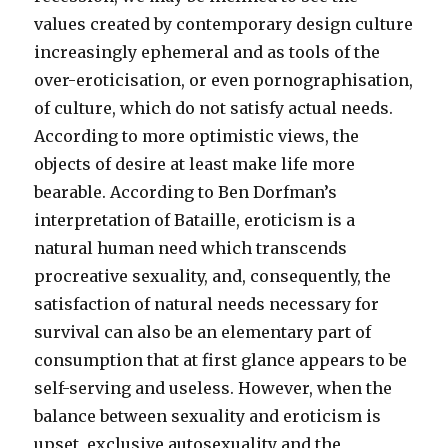
values created by contemporary design culture
increasingly ephemeral and as tools of the
over-eroticisation, or even pornographisation,
of culture, which do not satisfy actual needs.
According to more optimistic views, the
objects of desire at least make life more
bearable. According to Ben Dorfman’s
interpretation of Bataille, eroticism is a
natural human need which transcends
procreative sexuality, and, consequently, the
satisfaction of natural needs necessary for
survival can also be an elementary part of
consumption that at first glance appears to be
self-serving and useless. However, when the
balance between sexuality and eroticism is
upset, exclusive autosexuality and the