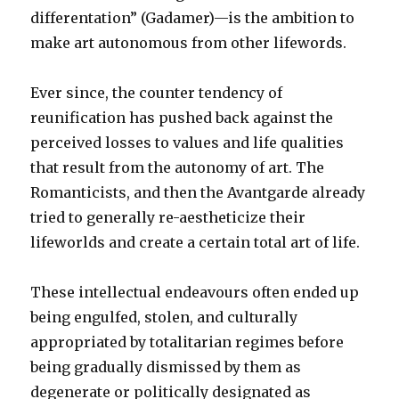
differentation” (Gadamer)—is the ambition to
make art autonomous from other lifewords.
Ever since, the counter tendency of
reunification has pushed back against the
perceived losses to values and life qualities
that result from the autonomy of art. The
Romanticists, and then the Avantgarde already
tried to generally re-aestheticize their
lifeworlds and create a certain total art of life.
These intellectual endeavours often ended up
being engulfed, stolen, and culturally
appropriated by totalitarian regimes before
being gradually dismissed by them as
degenerate or politically designated as