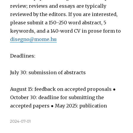
review; reviews and essays are typically
reviewed by the editors. If you are interested,
please submit a 150–250 word abstract, 5
keywords, and a 140-word CV in prose form to
disegno@mome.hu
Deadlines:
July 30: submission of abstracts
August 15: feedback on accepted proposals ●
October 30: deadline for submitting the
accepted papers ● May 2025: publication
Közzétéve
2024-07-01