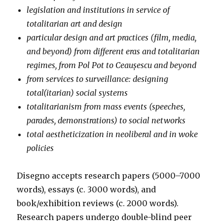
legislation and institutions in service of
totalitarian art and design
particular design and art practices (film, media,
and beyond) from different eras and totalitarian
regimes, from Pol Pot to Ceaușescu and beyond
from services to surveillance: designing
total(itarian) social systems
totalitarianism from mass events (speeches,
parades, demonstrations) to social networks
total aestheticization in neoliberal and in woke
policies
Disegno accepts research papers (5000–7000
words), essays (c. 3000 words), and
book/exhibition reviews (c. 2000 words).
Research papers undergo double-blind peer