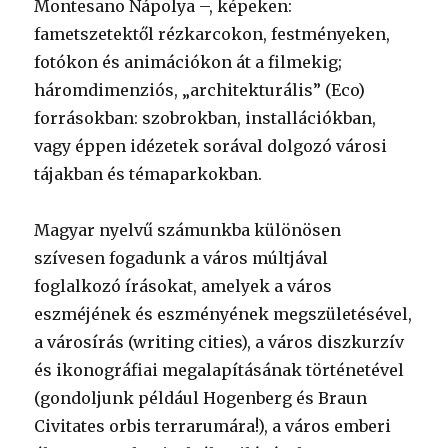
Montesano Nápolya –, képeken:
fametszetektől rézkarcokon, festményeken,
fotókon és animációkon át a filmekig;
háromdimenziós, „architekturális” (Eco)
forrásokban: szobrokban, installációkban,
vagy éppen idézetek sorával dolgozó városi
tájakban és témaparkokban.
Magyar nyelvű számunkba különösen
szívesen fogadunk a város múltjával
foglalkozó írásokat, amelyek a város
eszméjének és eszményének megszületésével,
a városírás (writing cities), a város diszkurzív
és ikonográfiai megalapításának történetével
(gondoljunk például Hogenberg és Braun
Civitates orbis terrarumára!), a város emberi