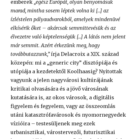
emberek
„egész Európát, olyan benyomásuk
marad, mintha sosem léptek volna ki […] az
ízléstelen pályaudvarokból, amelyek mindenüvé
elkísérik őket – akárcsak semmittevésük és az
élvezetre való képtelenségük […] A látás nem jelent
már semmit. Azért érkezünk meg, hogy
továbbutazzunk,”
írja Delacroix a XIX. század
közepén: mi a „generic city” disztópiája és
utópiája a kezdetektől Koolhaasig? Nyitottak
vagyunk a jelen nagyvárosi kultúrájának
kritikai olvasására és a jövő városának
kutatására is, az okos városok, a digitális
figyelem és fegyelem, vagy az összeomlás
utáni katasztrófavárosok és nyomornegyedek
vízióira – testesüljenek meg ezek
urbanisztikai, várostervezői, futurisztikai