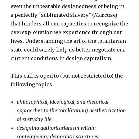
even the unbearable designedness of being in
a perfectly “sublimated slavery” (Marcuse)
that hinders all our capacities to recognize the
overexploitation we experience through our
lives. Understanding the art of the totalitarian
state could surely help us better negotiate our
current conditions in design capitalism.
This call is open to (but not restricted to) the
following topics
philosophical, ideological, and rhetorical
approaches to the total(itarian) aestheticization
of everyday life
designing authoritarianism within
contemporary democratic structures