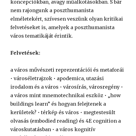
koncepciókban, avagy műalkotásokban. S bár
nem rajongunk a poszthumanista
elméletekért, szívesen veszünk olyan kritikai
felvetéseket is, amelyek a poszthumanista
város tematikáját érintik.
Felvetések:
a város művészeti reprezentációi és metaforái
• városéletrajzok • apodemica, utazási
irodalom és a város • városírás, városregény •
a város mint mnemotechnikai eszköz • „how
buildings learn” és hogyan felejtenek a
kerületek? • térkép és város • megtestesült
olvasás (embodied reading) és 4E cognition a
városkutatásban • a város kognitív