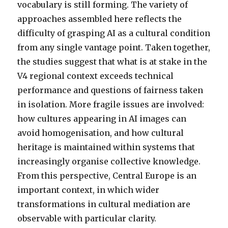
vocabulary is still forming. The variety of
approaches assembled here reflects the
difficulty of grasping AI as a cultural condition
from any single vantage point. Taken together,
the studies suggest that what is at stake in the
V4 regional context exceeds technical
performance and questions of fairness taken
in isolation. More fragile issues are involved:
how cultures appearing in AI images can
avoid homogenisation, and how cultural
heritage is maintained within systems that
increasingly organise collective knowledge.
From this perspective, Central Europe is an
important context, in which wider
transformations in cultural mediation are
observable with particular clarity.