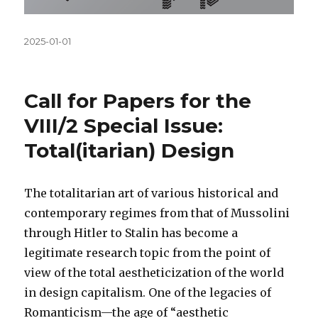
Közzétéve
2025-01-01
Call for Papers for the
VIII/2 Special Issue:
Total(itarian) Design
The totalitarian art of various historical and
contemporary regimes from that of Mussolini
through Hitler to Stalin has become a
legitimate research topic from the point of
view of the total aestheticization of the world
in design capitalism. One of the legacies of
Romanticism—the age of “aesthetic