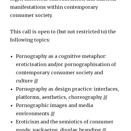
manifestations within contemporary
consumer society.
This call is open to (but not restricted to) the
following topics:
Pornography as a cognitive metaphor:
eroticisation and/or pornographisation of
contemporary consumer society and
culture ///
Pornography as design practice: interfaces,
platforms, aesthetics, choreography ///
Pornographic images and media
environments ///
Eroticism and the semiotics of consumer
goods: packaging, display, branding ///