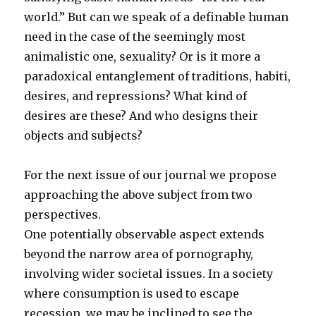
world.” But can we speak of a definable human
need in the case of the seemingly most
animalistic one, sexuality? Or is it more a
paradoxical entanglement of traditions, habiti,
desires, and repressions? What kind of
desires are these? And who designs their
objects and subjects?
For the next issue of our journal we propose
approaching the above subject from two
perspectives.
One potentially observable aspect extends
beyond the narrow area of pornography,
involving wider societal issues. In a society
where consumption is used to escape
recession, we may be inclined to see the