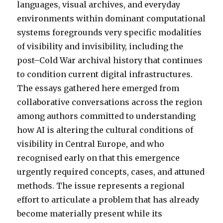
languages, visual archives, and everyday
environments within dominant computational
systems foregrounds very specific modalities
of visibility and invisibility, including the
post–Cold War archival history that continues
to condition current digital infrastructures.
The essays gathered here emerged from
collaborative conversations across the region
among authors committed to understanding
how AI is altering the cultural conditions of
visibility in Central Europe, and who
recognised early on that this emergence
urgently required concepts, cases, and attuned
methods. The issue represents a regional
effort to articulate a problem that has already
become materially present while its