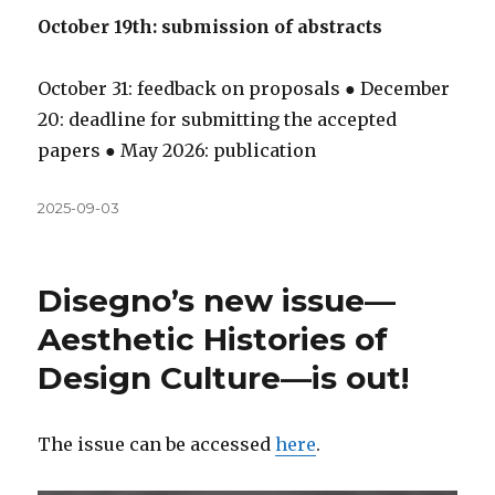
October 19th: submission of abstracts
October 31: feedback on proposals ● December
20: deadline for submitting the accepted
papers ● May 2026: publication
Közzétéve
2025-09-03
Disegno’s new issue—
Aesthetic Histories of
Design Culture—is out!
The issue can be accessed
here
.