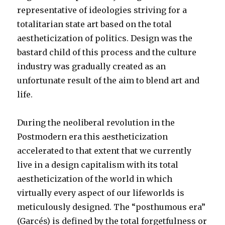
representative of ideologies striving for a
totalitarian state art based on the total
aestheticization of politics. Design was the
bastard child of this process and the culture
industry was gradually created as an
unfortunate result of the aim to blend art and
life.
During the neoliberal revolution in the
Postmodern era this aestheticization
accelerated to that extent that we currently
live in a design capitalism with its total
aestheticization of the world in which
virtually every aspect of our lifeworlds is
meticulously designed. The “posthumous era”
(Garcés) is defined by the total forgetfulness or