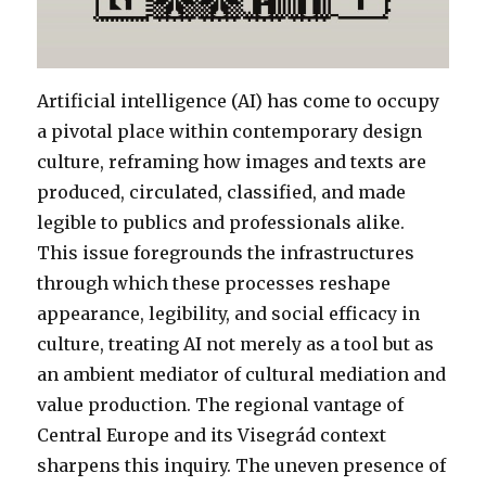
Artificial intelligence (AI) has come to occupy
a pivotal place within contemporary design
culture, reframing how images and texts are
produced, circulated, classified, and made
legible to publics and professionals alike.
This issue foregrounds the infrastructures
through which these processes reshape
appearance, legibility, and social efficacy in
culture, treating AI not merely as a tool but as
an ambient mediator of cultural mediation and
value production. The regional vantage of
Central Europe and its Visegrád context
sharpens this inquiry. The uneven presence of