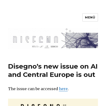
MENÜ
Disegno
Disegno’s new issue on AI
and Central Europe is out
The issue can be accessed
here
.