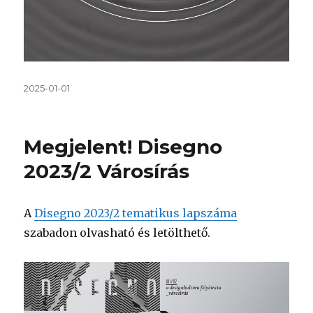
Közzétéve
2025-01-01
Megjelent! Disegno
2023/2 Városírás
A
Disegno 2023/2 tematikus lapszáma
szabadon olvasható és letölthető.