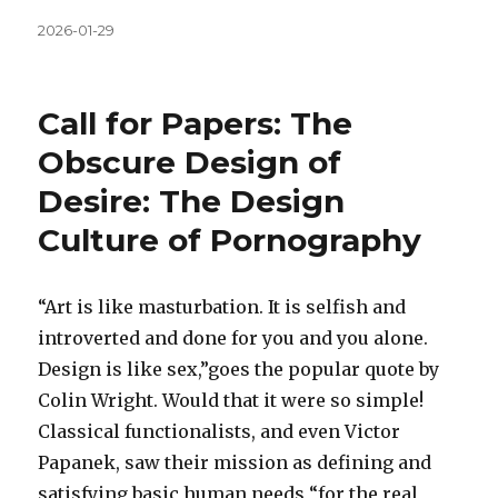
Közzétéve
2026-01-29
Call for Papers: The
Obscure Design of
Desire: The Design
Culture of Pornography
“Art is like masturbation. It is selfish and
introverted and done for you and you alone.
Design is like sex,”goes the popular quote by
Colin Wright. Would that it were so simple!
Classical functionalists, and even Victor
Papanek, saw their mission as defining and
satisfying basic human needs “for the real