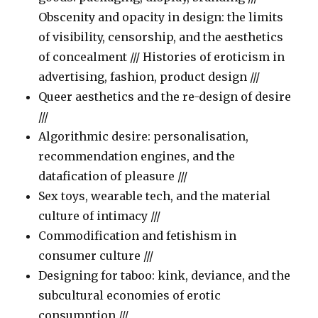
Obscenity and opacity in design: the limits
of visibility, censorship, and the aesthetics
of concealment /// Histories of eroticism in
advertising, fashion, product design ///
Queer aesthetics and the re-design of desire
///
Algorithmic desire: personalisation,
recommendation engines, and the
datafication of pleasure ///
Sex toys, wearable tech, and the material
culture of intimacy ///
Commodification and fetishism in
consumer culture ///
Designing for taboo: kink, deviance, and the
subcultural economies of erotic
consumption ///