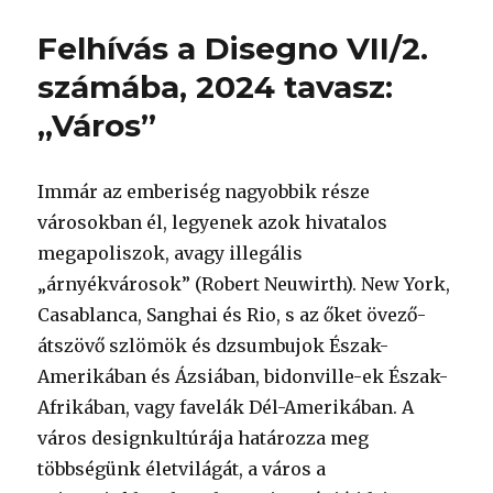
Felhívás a Disegno VII/2.
számába, 2024 tavasz:
„Város”
Immár az emberiség nagyobbik része
városokban él, legyenek azok hivatalos
megapoliszok, avagy illegális
„árnyékvárosok” (Robert Neuwirth). New York,
Casablanca, Sanghai és Rio, s az őket övező-
átszövő szlömök és dzsumbujok Észak-
Amerikában és Ázsiában, bidonville-ek Észak-
Afrikában, vagy favelák Dél-Amerikában. A
város designkultúrája határozza meg
többségünk életvilágát, a város a