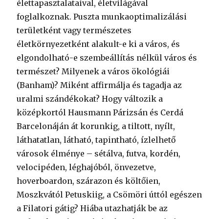
élettapasztalataival, életvilágával
foglalkoznak. Puszta munkaoptimalizálási
területként vagy természetes
életkörnyezetként alakult-e ki a város, és
elgondolható-e szembeállítás nélkül város és
természet? Milyenek a város ökológiái
(Banham)? Miként affirmálja és tagadja az
uralmi szándékokat? Hogy változik a
középkortól Hausmann Párizsán és Cerdá
Barcelonáján át korunkig, a tiltott, nyílt,
láthatatlan, látható, tapintható, ízlelhető
városok élménye – sétálva, futva, kordén,
velocipéden, léghajóból, önvezetve,
hoverboardon, szárazon és költőien,
Moszkvától Petuskiig, a Csömöri úttól egészen
a Filatori gátig? Hiába utazhatják be az