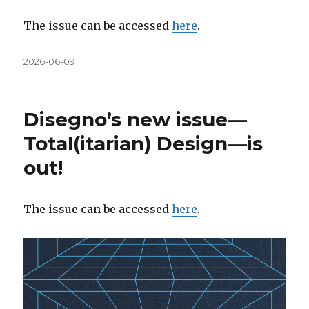
The issue can be accessed
here
.
Közzétéve
2026-06-09
Disegno’s new issue—
Total(itarian) Design—is
out!
The issue can be accessed
here
.