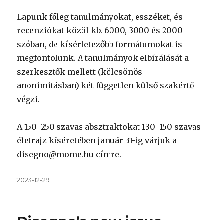
Lapunk főleg tanulmányokat, esszéket, és
recenziókat közöl kb. 6000, 3000 és 2000
szóban, de kísérletezőbb formátumokat is
megfontolunk. A tanulmányok elbírálását a
szerkesztők mellett (kölcsönös
anonimitásban) két független külső szakértő
végzi.
A 150–250 szavas absztraktokat 130–150 szavas
életrajz kíséretében január 31-ig várjuk a
disegno@mome.hu címre.
Közzétéve
2023-12-29