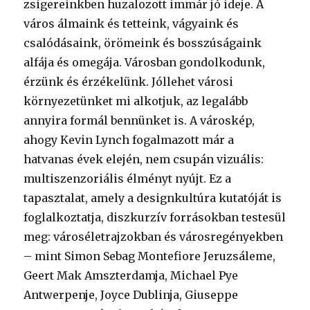
zsigereinkben huzalozott immár jó ideje. A
város álmaink és tetteink, vágyaink és
csalódásaink, örömeink és bosszúságaink
alfája és omegája. Városban gondolkodunk,
érzünk és érzékelünk. Jóllehet városi
környezetünket mi alkotjuk, az legalább
annyira formál bennünket is. A városkép,
ahogy Kevin Lynch fogalmazott már a
hatvanas évek elején, nem csupán vizuális:
multiszenzoriális élményt nyújt. Ez a
tapasztalat, amely a designkultúra kutatóját is
foglalkoztatja, diszkurzív forrásokban testesül
meg: városéletrajzokban és városregényekben
– mint Simon Sebag Montefiore Jeruzsáleme,
Geert Mak Amszterdamja, Michael Pye
Antwerpenje, Joyce Dublinja, Giuseppe