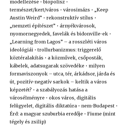
modellezése • biopolisz •
természet/kert/város • városimázs • „Keep
Austin Weird” • rekonstruktív stílus •
„nemzeti építészet” • árnyékvárosok,
nyomornegyedek, favelák és bidonville-ek •
„Learning from Lagos” – a rosszléti város
ideológiái • trollurbanizmus: triggerelő
köztéralakítás • a közművek, csőposták,
kábelek, adatsugarak szövedéke • milyen
formaviszonyok – utca, tér, árkádsor, járda és
út, pozitív-negatív sarkok – keltik a város
képzetét? • a szabályozás hatása a
városélményre • okos város, digitális
felügyelet, digitális diktatúra • nem-Budapest •
Érd: a magyar szuburbia eredője • Fiume (mint
tégely és zsilip)