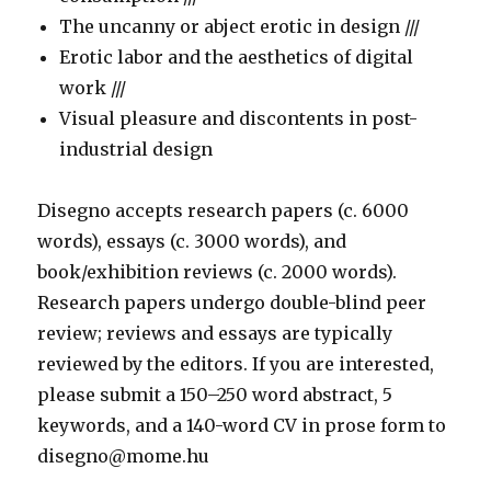
The uncanny or abject erotic in design ///
Erotic labor and the aesthetics of digital
work ///
Visual pleasure and discontents in post-
industrial design
Disegno accepts research papers (c. 6000
words), essays (c. 3000 words), and
book/exhibition reviews (c. 2000 words).
Research papers undergo double-blind peer
review; reviews and essays are typically
reviewed by the editors. If you are interested,
please submit a 150–250 word abstract, 5
keywords, and a 140-word CV in prose form to
disegno@mome.hu