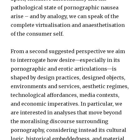
pathological state of pornographic nausea
arise – and by analogy, we can speak of the
complete virtualisation and anaesthetisation
of the consumer self.
From a second suggested perspective we aim
to interrogate how desire—especially in its
pornographic and erotic articulations—is
shaped by design practices, designed objects,
environments and services, aesthetic regimes,
technological affordances, media contexts,
and economic imperatives. In particular, we
are interested in analyses that move beyond
the moralising discourse surrounding
pornography, considering instead its cultural
logic, historical embeddedness, and material